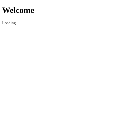
Welcome
Loading...