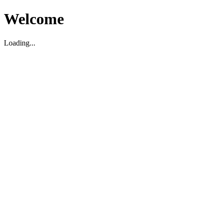
Welcome
Loading...