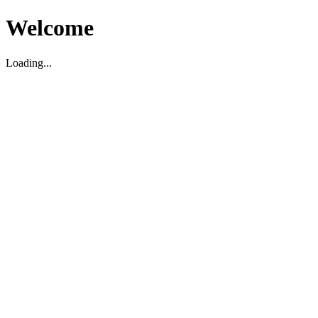
Welcome
Loading...