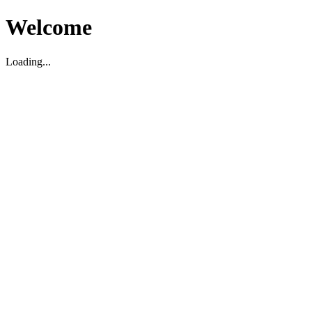
Welcome
Loading...