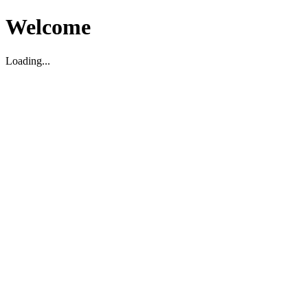
Welcome
Loading...