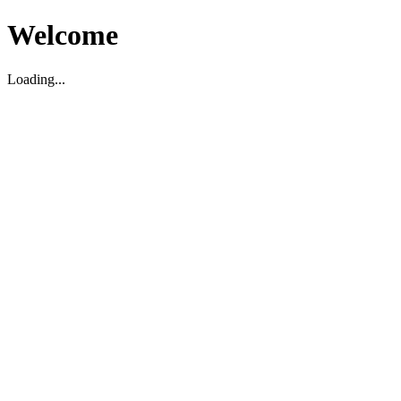
Welcome
Loading...