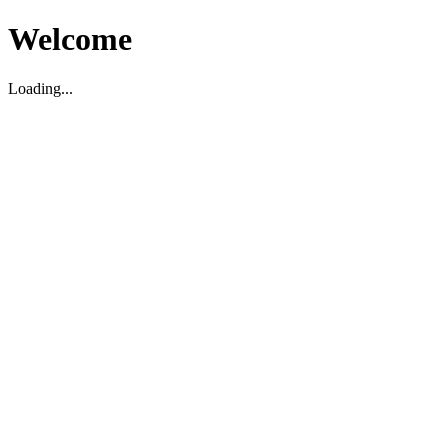
Welcome
Loading...