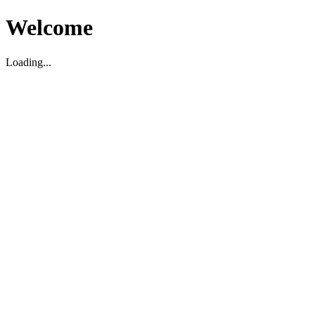
Welcome
Loading...