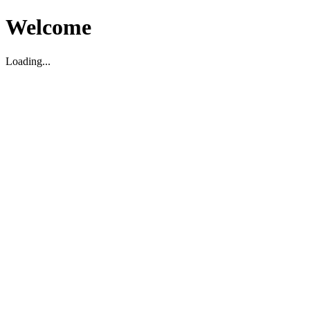
Welcome
Loading...