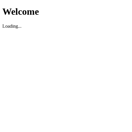
Welcome
Loading...