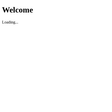
Welcome
Loading...