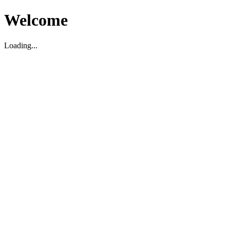
Welcome
Loading...