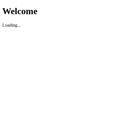
Welcome
Loading...