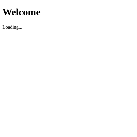
Welcome
Loading...