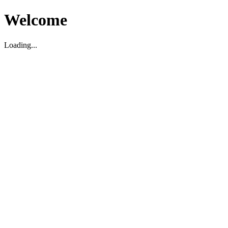
Welcome
Loading...