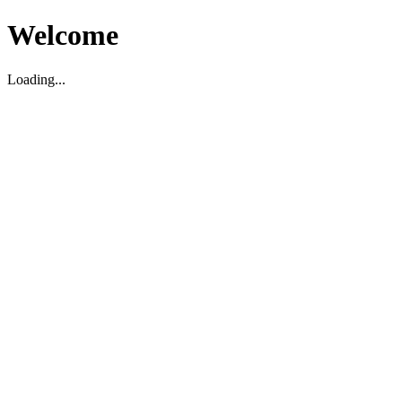
Welcome
Loading...